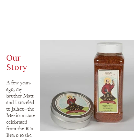
Our
Story
A few years
ago, my
brother Matt
and I traveled
to Jalisco--the
Mexican state
celebrated
from the Río
Bravo to the