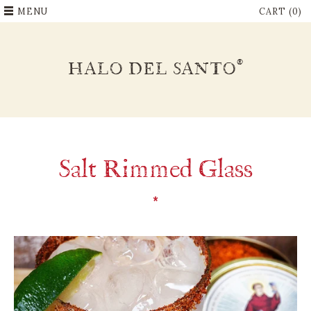
MENU
CART (0)
®
HALO DEL SANTO
Salt Rimmed Glass