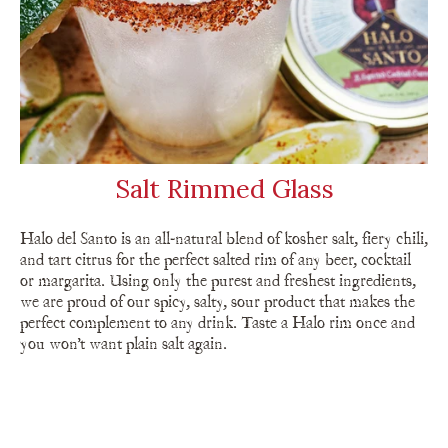
Salt Rimmed Glass
Halo del Santo is an all-natural blend of kosher salt, fiery chili,
and tart citrus for the perfect salted rim of any beer, cocktail
or margarita. Using only the purest and freshest ingredients,
we are proud of our spicy, salty, sour product that makes the
perfect complement to any drink. Taste a Halo rim once and
you won’t want plain salt again.