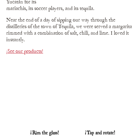
Yucatán for its
mariachis, its soccer players, and its tequila.
Near the end of a day of sipping our way through the
distilleries of the town of Tequila, we were served a margarita
rimmed with a combination of salt, chili, and lime. I loved it
instantly.
¡See our products!