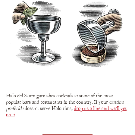
Halo del Santo garnishes cocktails at some of the most
popular bars and restaurants in the country. If your
cantina
preferida
doesn't serve Halo rims,
drop us a line and we'll get
on it
.